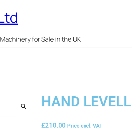
Ltd
Machinery for Sale in the UK
HAND LEVELL
£
210.00
Price excl. VAT