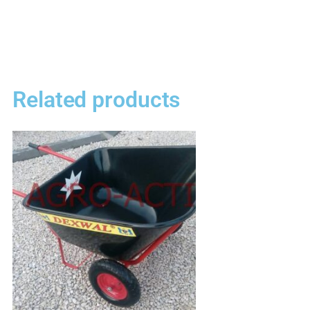
Related products