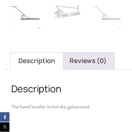
Description
Reviews (0)
Description
The hand leveller is hot-dip galvanized.