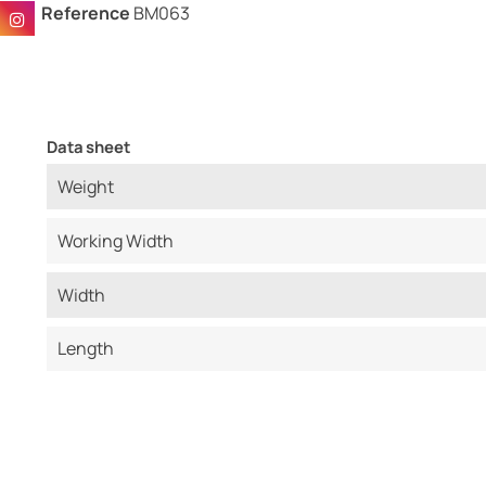
Reference
BM063
Data sheet
Weight
Working Width
Width
Length