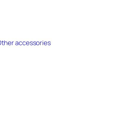
ther accessories