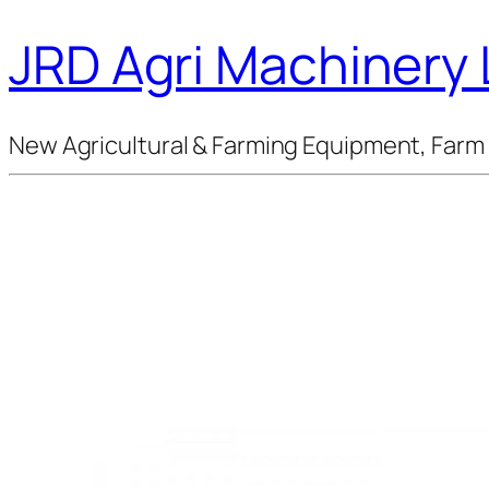
JRD Agri Machinery 
New Agricultural & Farming Equipment, Farm 