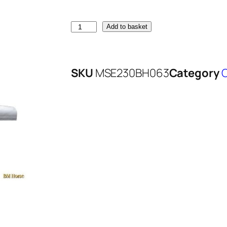
Add to basket
SKU
MSE230BH063
Category
O