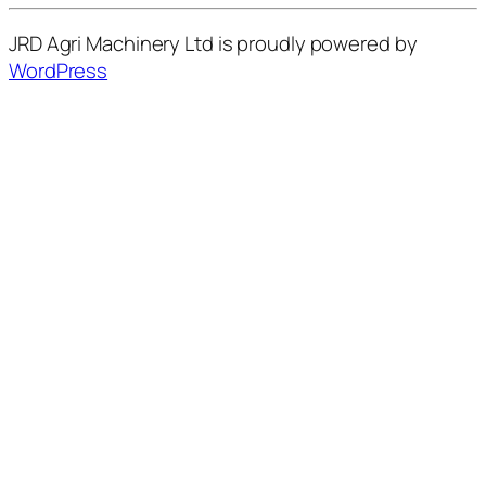
JRD Agri Machinery Ltd is proudly powered by
WordPress