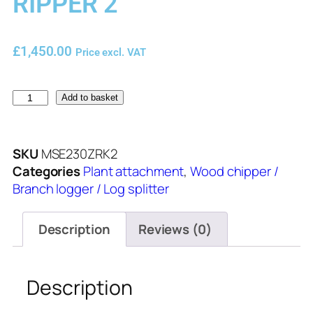
RIPPER 2
£
1,450.00
Price excl. VAT
Add to basket
SKU
MSE230ZRK2
Categories
Plant attachment
,
Wood chipper /
Branch logger / Log splitter
Description
Reviews (0)
Description