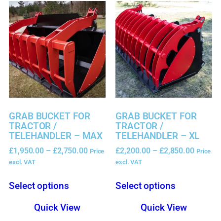
GRAB BUCKET FOR
GRAB BUCKET FOR
TRACTOR /
TRACTOR /
TELEHANDLER – MAX
TELEHANDLER – XL
£
1,950.00
–
£
2,750.00
£
2,200.00
–
£
2,850.00
Price
Price
excl. VAT
excl. VAT
Select options
Select options
Quick View
Quick View