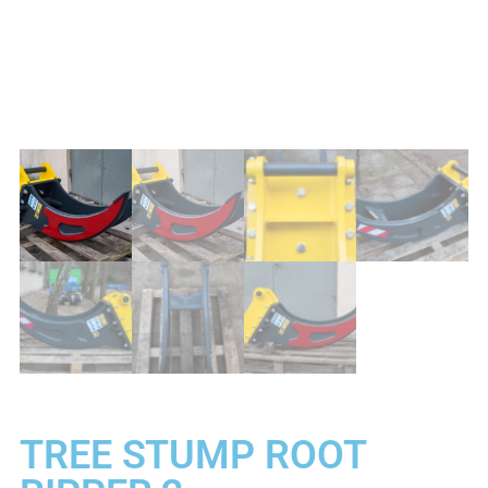
TREE STUMP ROOT