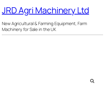
JRD Agri Machinery Ltd
New Agricultural & Farming Equipment, Farm
Machinery for Sale in the UK