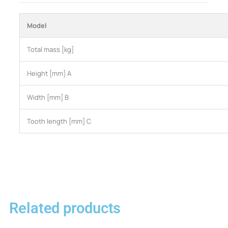
Model
Total mass [kg]
Height [mm] A
Width [mm] B
Tooth length [mm] C
Related products