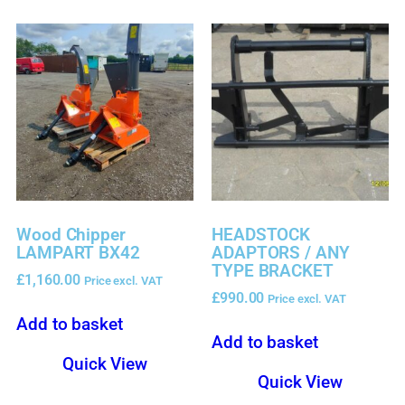
Wood Chipper
HEADSTOCK
LAMPART BX42
ADAPTORS / ANY
TYPE BRACKET
£
1,160.00
Price excl. VAT
£
990.00
Price excl. VAT
Add to basket
Add to basket
Quick View
Quick View