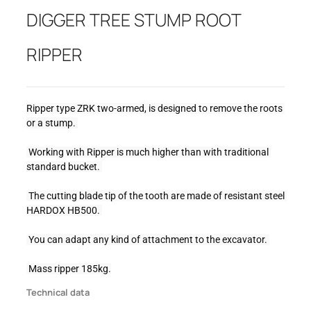
DIGGER TREE STUMP ROOT
RIPPER
Ripper type ZRK two-armed, is designed to remove the roots 
or a stump. 
 Working with Ripper is much higher than with traditional 
standard bucket. 
 The cutting blade tip of the tooth are made of resistant steel 
HARDOX HB500. 
 You can adapt any kind of attachment to the excavator. 
 Mass ripper 185kg.
Technical data