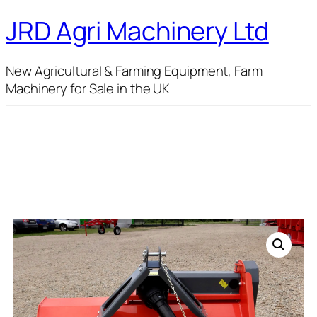
JRD Agri Machinery Ltd
New Agricultural & Farming Equipment, Farm
Machinery for Sale in the UK