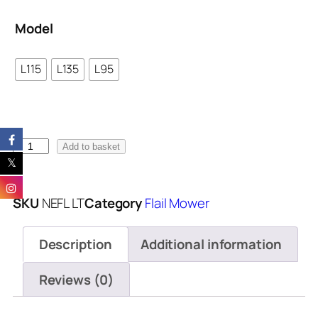
Model
L115
L135
L95
Add to basket
SKU
NEFL LT
Category
Flail Mower
Description
Additional information
Reviews (0)