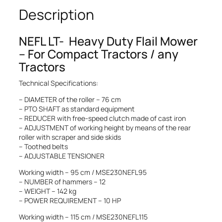
Description
NEFL LT- Heavy Duty Flail Mower
– For Compact Tractors / any
Tractors
Technical Specifications:
– DIAMETER of the roller – 76 cm
– PTO SHAFT as standard equipment
– REDUCER with free-speed clutch made of cast iron
– ADJUSTMENT of working height by means of the rear
roller with scraper and side skids
– Toothed belts
– ADJUSTABLE TENSIONER
Working width – 95 cm / MSE230NEFL95
– NUMBER of hammers – 12
– WEIGHT – 142 kg
– POWER REQUIREMENT – 10 HP
Working width – 115 cm / MSE230NEFL115