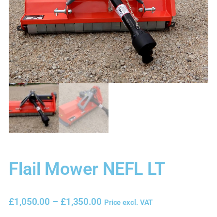
Flail Mower NEFL LT
£
1,050.00
–
£
1,350.00
Price excl. VAT