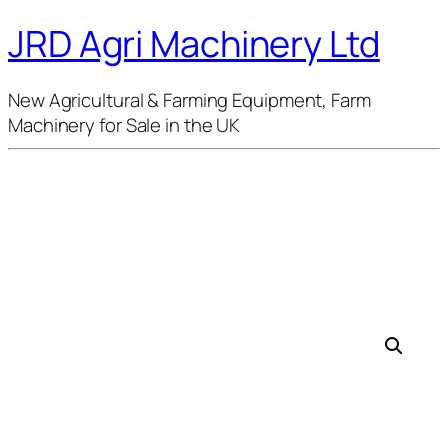
JRD Agri Machinery Ltd
New Agricultural & Farming Equipment, Farm
Machinery for Sale in the UK