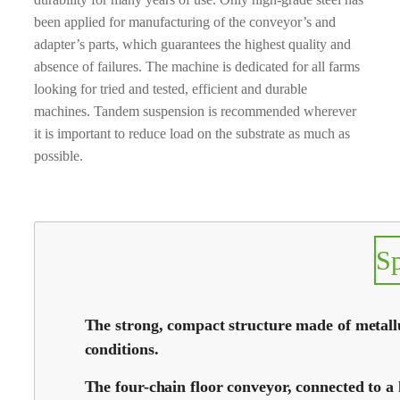
been applied for manufacturing of the conveyor’s and
adapter’s parts, which guarantees the highest quality and
absence of failures. The machine is dedicated for all farms
looking for tried and tested, efficient and durable
machines. Tandem suspension is recommended wherever
it is important to reduce load on the substrate as much as
possible.
S
The strong, compact structure made of metallur
conditions.
The four-chain floor conveyor, connected to a 