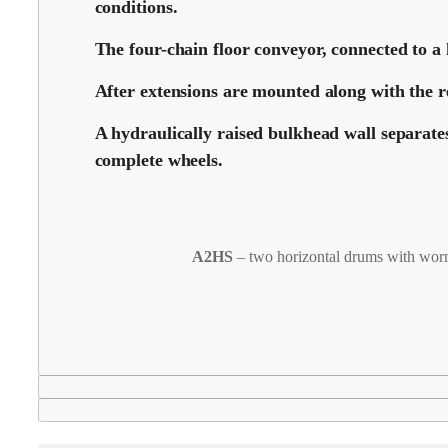
conditions.
The four-chain floor conveyor, connected to a 
After extensions are mounted along with the re
A hydraulically raised bulkhead wall separate
complete wheels.
A2HS
– two horizontal drums with wor