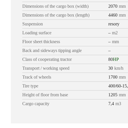
Dimensions of the cargo box (width)
2070
mm
Dimensions of the cargo box (length)
4460
mm
Suspension
resory
Loading surface
–
m2
Floor sheet thickness
–
mm
Back and sideways tipping angle
–
Class of cooperating tractor
80
HP
Transport / working speed
30
km/h
Track of wheels
1700
mm
Tire type
400/60-15
Height of floor from base
1205
mm
Cargo capacity
7,4
m3