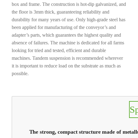
box and frame. The construction is hot-dip galvanized, and
the floor is 3mm thick, guaranteeing reliability and
durability for many years of use. Only high-grade steel has
been applied for manufacturing of the conveyor’s and
adapter’s parts, which guarantees the highest quality and
absence of failures. The machine is dedicated for all farms
looking for tried and tested, efficient and durable
machines. Tandem suspension is recommended wherever
it is important to reduce load on the substrate as much as
possible.
S
The strong, compact structure made of metallur