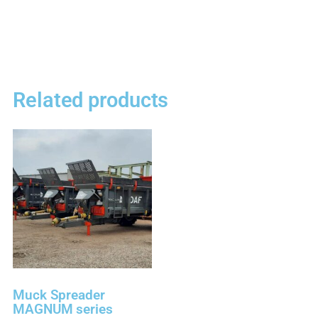
Related products
Muck Spreader
MAGNUM series