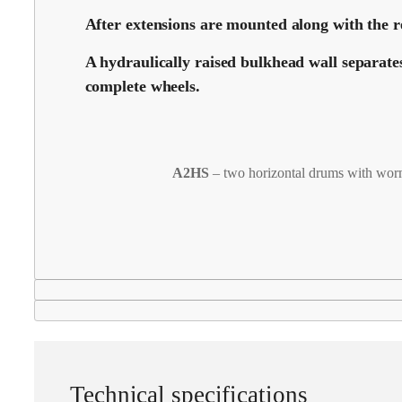
After extensions are mounted along with the re
A hydraulically raised bulkhead wall separate
complete wheels.
A2HS
– two horizontal drums with wor
Technical specifications