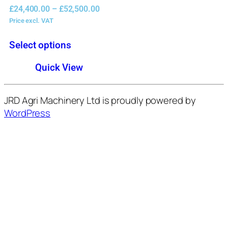
£
24,400.00
–
£
52,500.00
Price excl. VAT
Select options
Quick View
JRD Agri Machinery Ltd is proudly powered by
WordPress