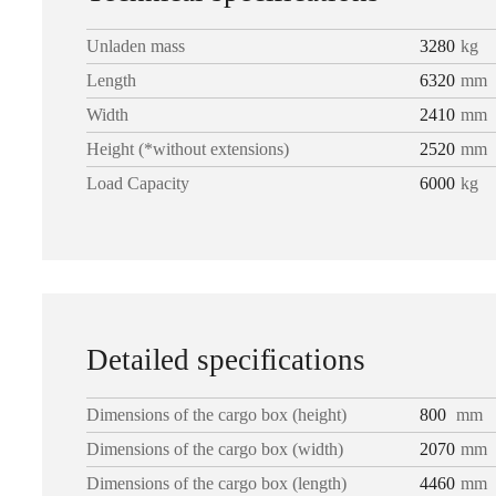
Unladen mass
3280
kg
Length
6320
mm
Width
2410
mm
Height (*without extensions)
2520
mm
Load Capacity
6000
kg
Detailed specifications
Dimensions of the cargo box (height)
800
mm
Dimensions of the cargo box (width)
2070
mm
Dimensions of the cargo box (length)
4460
mm