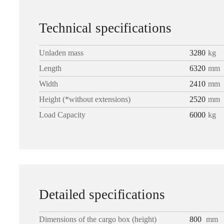
Technical specifications
Unladen mass
3280
kg
Length
6320
mm
Width
2410
mm
Height (*without extensions)
2520
mm
Load Capacity
6000
kg
Detailed specifications
Dimensions of the cargo box (height)
800
mm