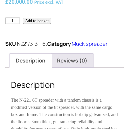
£
20,000.00
Price excl. VAT
Add to basket
SKU
N221/3-3 - 6t
Category
Muck spreader
Description
Reviews (0)
Description
The N-221 6T spreader with a tandem chassis is a
modified version of the 8t spreader, with the same cargo
box and frame. The construction is hot-dip galvanized, and
the floor is 3mm thick, guaranteeing reliability and
durability for many years of use. Only high-grade steel has