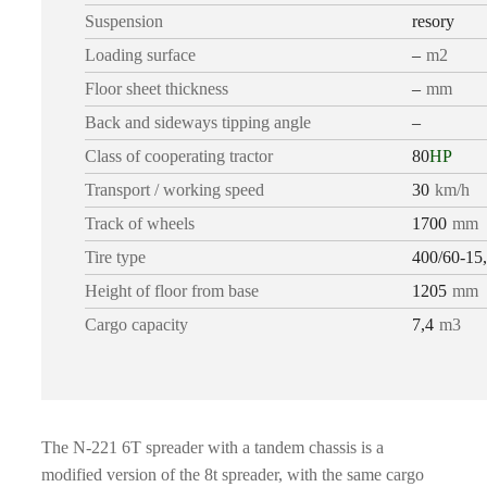
Suspension
resory
Loading surface
–
m2
Floor sheet thickness
–
mm
Back and sideways tipping angle
–
Class of cooperating tractor
80
HP
Transport / working speed
30
km/h
Track of wheels
1700
mm
Tire type
400/60-15
Height of floor from base
1205
mm
Cargo capacity
7,4
m3
The N-221 6T spreader with a tandem chassis is a
modified version of the 8t spreader, with the same cargo