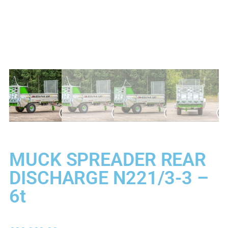
MUCK SPREADER REAR
DISCHARGE N221/3-3 –
6t