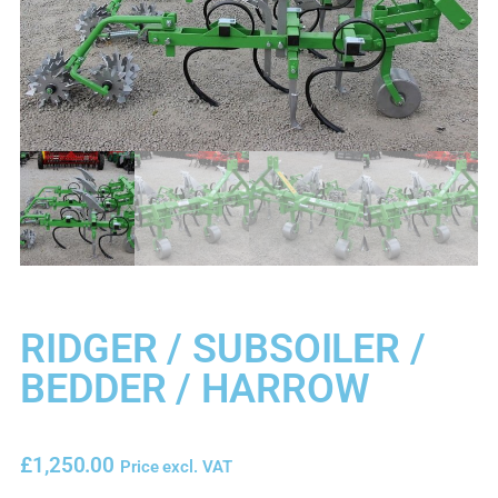
RIDGER / SUBSOILER /
BEDDER / HARROW
£
1,250.00
Price excl. VAT