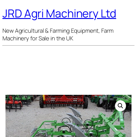
JRD Agri Machinery Ltd
New Agricultural & Farming Equipment, Farm
Machinery for Sale in the UK