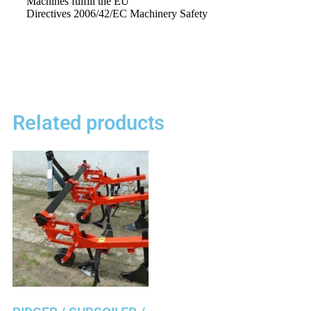
Machines
fulfill
the EU
Directives
2006/42/EC
Machinery
Safety
Related products