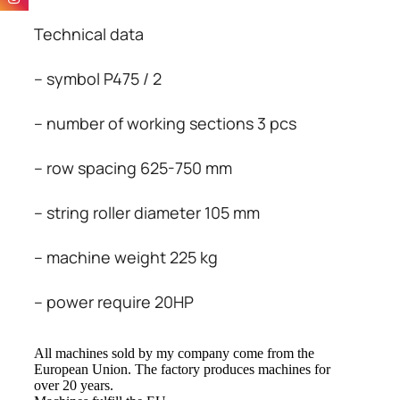
Technical data
– symbol P475 / 2
– number of working sections 3 pcs
– row spacing 625-750 mm
– string roller diameter 105 mm
– machine weight 225 kg
– power require 20HP
All
machines
sold
by my company
come from
the
European Union
.
The factory
produces machines
for
over
20 years
.