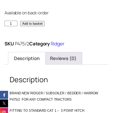
Available on back-order
Add to basket
SKU
P475/2
Category
Ridger
Description
Reviews (0)
Description
BRAND NEW RIDGER / SUBSOILER / BEDDER / HARROW
P475/2 FOR ANY COMPACT TRACTORS
FITTING TO STANDARD CAT 1 – 3 POINT HITCH