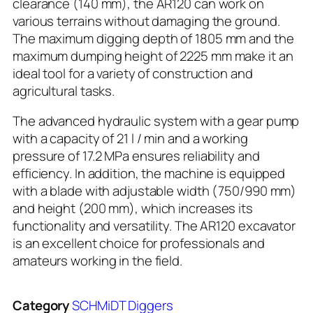
clearance (140 mm), the AR120 can work on
various terrains without damaging the ground.
The maximum digging depth of 1805 mm and the
maximum dumping height of 2225 mm make it an
ideal tool for a variety of construction and
agricultural tasks.
The advanced hydraulic system with a gear pump
with a capacity of 21 l / min and a working
pressure of 17.2 MPa ensures reliability and
efficiency. In addition, the machine is equipped
with a blade with adjustable width (750/990 mm)
and height (200 mm), which increases its
functionality and versatility. The AR120 excavator
is an excellent choice for professionals and
amateurs working in the field.
Category
SCHMiDT Diggers