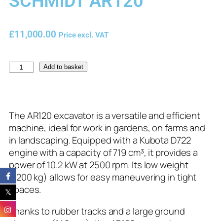
SCHMiDT AR120
£
11,000.00
Price excl. VAT
Add to basket
The AR120 excavator is a versatile and efficient
machine, ideal for work in gardens, on farms and
in landscaping. Equipped with a Kubota D722
engine with a capacity of 719 cm³, it provides a
power of 10.2 kW at 2500 rpm. Its low weight
(1200 kg) allows for easy maneuvering in tight
spaces.
Thanks to rubber tracks and a large ground