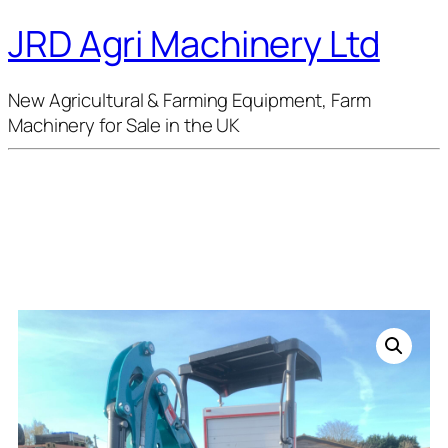
JRD Agri Machinery Ltd
New Agricultural & Farming Equipment, Farm
Machinery for Sale in the UK