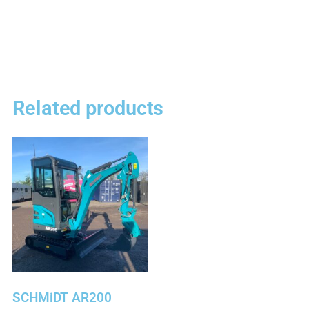
Related products
SCHMiDT AR200