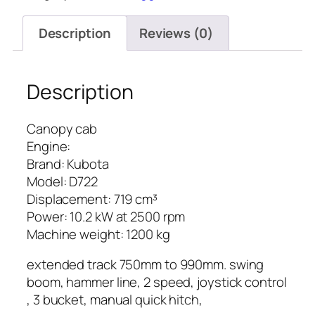
Description
Reviews (0)
Description
Canopy cab
Engine:
Brand: Kubota
Model: D722
Displacement: 719 cm³
Power: 10.2 kW at 2500 rpm
Machine weight: 1200 kg
extended track 750mm to 990mm. swing
boom, hammer line, 2 speed, joystick control
, 3 bucket, manual quick hitch,