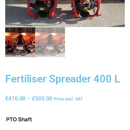
Fertiliser Spreader 400 L
£
410.00
–
£
505.00
Price excl. VAT
PTO Shaft