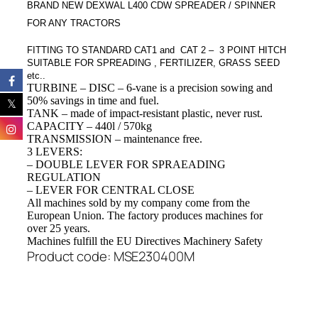
BRAND NEW DEXWAL L400 CDW SPREADER / SPINNER
FOR ANY TRACTORS
FITTING TO STANDARD CAT1 and CAT 2 – 3 POINT HITC
H
SUITABLE FOR SPREADING , FERTILIZER, GRASS SEED
etc..
TURBINE – DISC
–
6-
vane
is a
precision
sowing
and
50
% savings in
time and
fuel.
TANK
– made
of impact-resistant
plastic
,
never
rust
.
CAPACITY
–
440l / 570kg
TRANSMISSION
–
maintenance free
.
3 LEVERS:
– DOUBLE LEVER FOR SPRAEADING
REGULATION
– LEVER FOR CENTRAL CLOSE
All
machines
sold
by my company
come from
the
European Union
.
The factory
produces machines
for
over
25 years
.
Machines
fulfill
the EU Directives
Machinery
Safety
Product code: MSE230400M