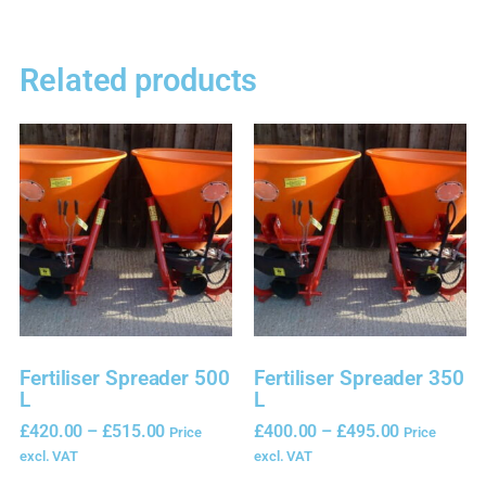
Related products
Fertiliser Spreader 500
Fertiliser Spreader 350
L
L
£
420.00
–
£
515.00
£
400.00
–
£
495.00
Price
Price
excl. VAT
excl. VAT