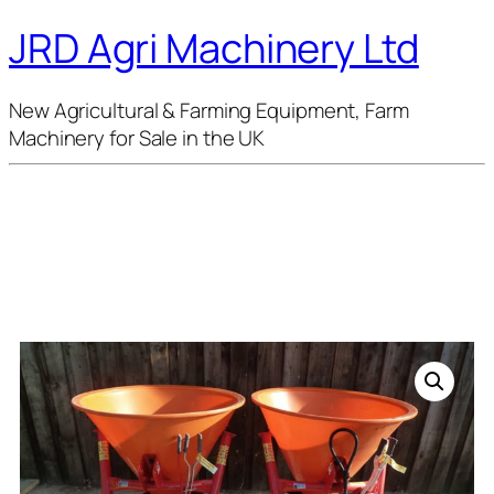
JRD Agri Machinery Ltd
New Agricultural & Farming Equipment, Farm
Machinery for Sale in the UK