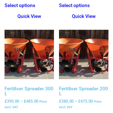
Select options
Select options
Quick View
Quick View
Fertiliser Spreader 300
Fertiliser Spreader 200
L
L
£
390.00
–
£
485.00
£
380.00
–
£
475.00
Price
Price
excl. VAT
excl. VAT