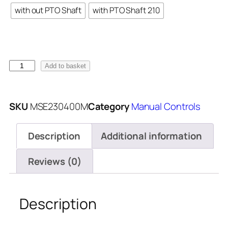
with out PTO Shaft
with PTO Shaft 210
Add to basket
SKU
MSE230400M
Category
Manual Controls
Description
Additional information
Reviews (0)
Description