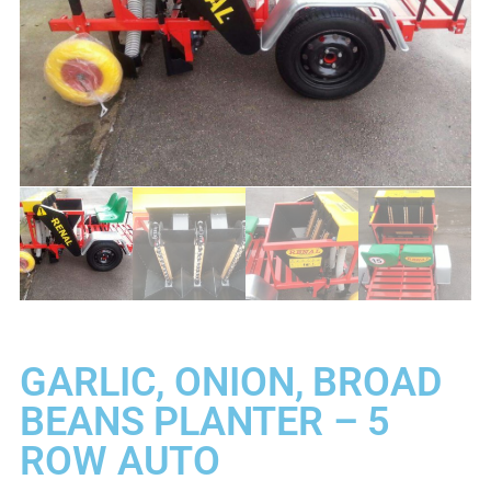
GARLIC, ONION, BROAD
BEANS PLANTER – 5
ROW AUTO