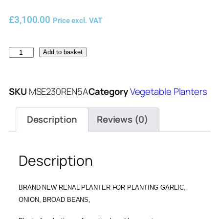
£
3,100.00
Price excl. VAT
Add to basket
SKU
MSE230REN5A
Category
Vegetable Planters
Description
Reviews (0)
Description
BRAND NEW RENAL PLANTER FOR PLANTING GARLIC,
ONION, BROAD BEANS,