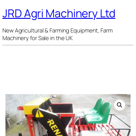
JRD Agri Machinery Ltd
New Agricultural & Farming Equipment, Farm
Machinery for Sale in the UK