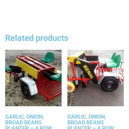
Related products
GARLIC, ONION,
GARLIC, ONION,
BROAD BEANS
BROAD BEANS
PLANTER – 4 ROW
PLANTER – 4 ROW