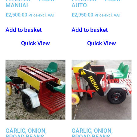
MANUAL
AUTO
£
2,500.00
£
2,950.00
Price excl. VAT
Price excl. VAT
Add to basket
Add to basket
Quick View
Quick View
GARLIC, ONION,
GARLIC, ONION,