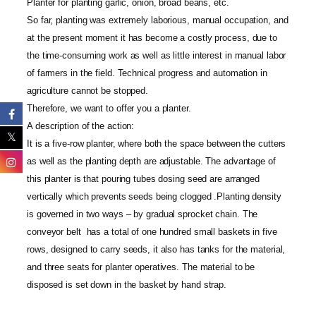
Planter for planting garlic, onion, broad beans, etc.
So far, planting was extremely laborious, manual occupation, and
at the present moment it has become a costly process, due to
the time-consuming work as well as little interest in manual labor
of farmers in the field. Technical progress and automation in
agriculture cannot be stopped.
Therefore, we want to offer you a planter.
A description of the action:
It is a five-row planter, where both the space between the cutters
as well as the planting depth are adjustable. The advantage of
this planter is that pouring tubes dosing seed are arranged
vertically which prevents seeds being clogged .Planting density
is governed in two ways – by gradual sprocket chain. The
conveyor belt has a total of one hundred small baskets in five
rows, designed to carry seeds, it also has tanks for the material,
and three seats for planter operatives. The material to be
disposed is set down in the basket by hand strap.