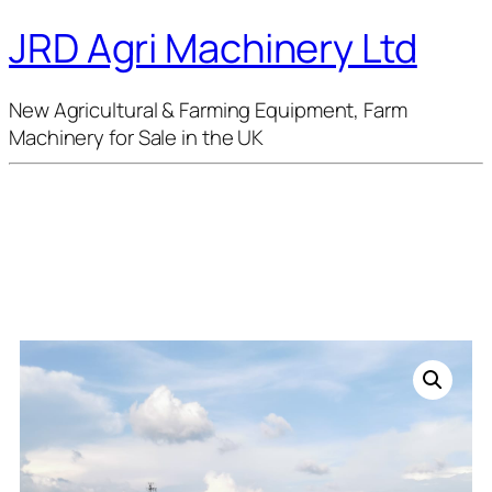
JRD Agri Machinery Ltd
New Agricultural & Farming Equipment, Farm
Machinery for Sale in the UK