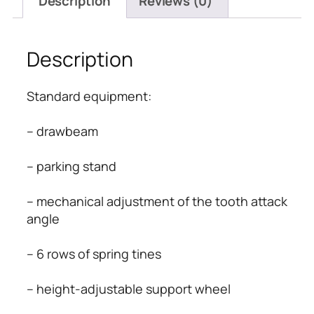
Description
Reviews (0)
Description
Standard equipment:
– drawbeam
– parking stand
– mechanical adjustment of the tooth attack 
angle
– 6 rows of spring tines
– height-adjustable support wheel