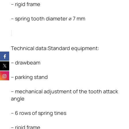
– rigid frame
– spring tooth diameter ∅ 7 mm
Technical data:Standard equipment:
– drawbeam
– parking stand
– mechanical adjustment of the tooth attack 
angle
– 6 rows of spring tines
– rigid frame