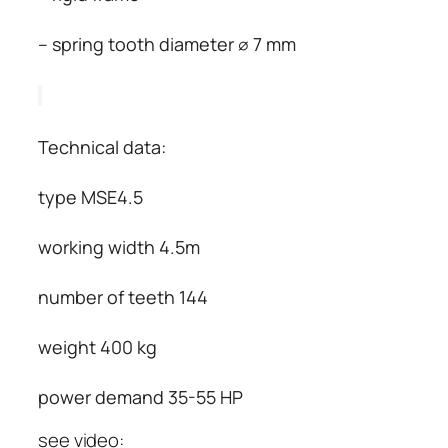
– spring tooth diameter ∅ 7 mm
Technical data:
type MSE4.5
working width 4.5m
number of teeth 144
weight 400 kg
power demand 35-55 HP
see video: