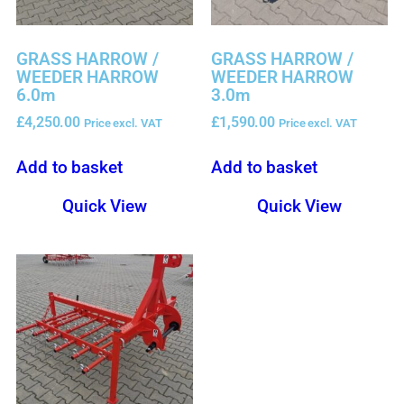
GRASS HARROW /
GRASS HARROW /
WEEDER HARROW
WEEDER HARROW
6.0m
3.0m
£
4,250.00
£
1,590.00
Price excl. VAT
Price excl. VAT
Add to basket
Add to basket
Quick View
Quick View