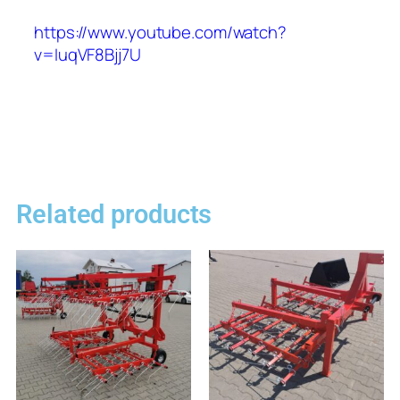
https://www.youtube.com/watch?
v=IuqVF8Bjj7U
Related products