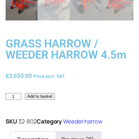
GRASS HARROW /
WEEDER HARROW 4.5m
£
3,650.00
Price excl. VAT
Add to basket
SKU
32-802
Category
Weeder harrow