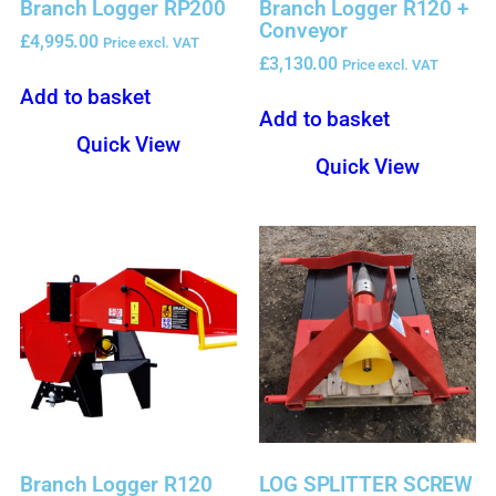
Branch Logger RP200
Branch Logger R120 +
Conveyor
£
4,995.00
Price excl. VAT
£
3,130.00
Price excl. VAT
Add to basket
Add to basket
Quick View
Quick View
Branch Logger R120
LOG SPLITTER SCREW