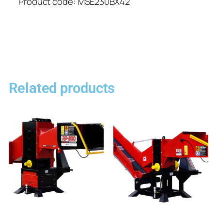
Product code: MSE230BX42
Related products