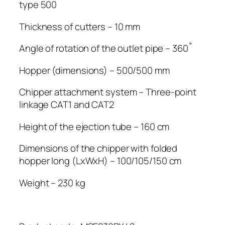
type 500
Thickness of cutters – 10 mm
Angle of rotation of the outlet pipe – 360˚
Hopper (dimensions) – 500/500 mm
Chipper attachment system – Three-point
linkage CAT1 and CAT2
Height of the ejection tube – 160 cm
Dimensions of the chipper with folded
hopper long (LxWxH) – 100/105/150 cm
Weight – 230 kg