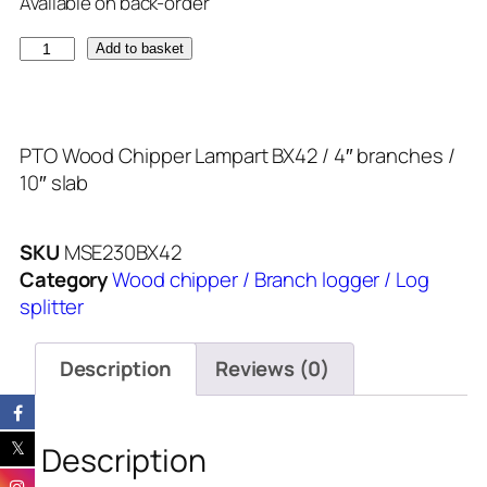
Available on back-order
Add to basket
PTO Wood Chipper Lampart BX42 / 4″ branches /
10″ slab
SKU
MSE230BX42
Category
Wood chipper / Branch logger / Log
splitter
Description
Reviews (0)
Description