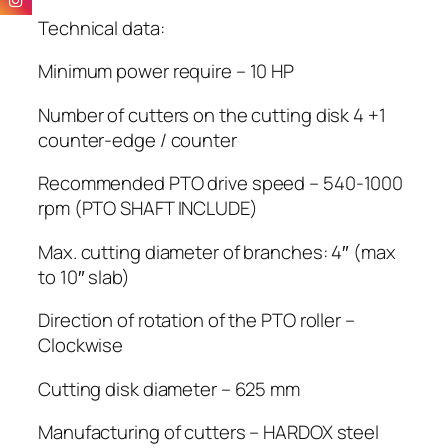
Technical data:
Minimum power require – 10 HP
Number of cutters on the cutting disk 4 +1
counter-edge / counter
Recommended PTO drive speed – 540-1000
rpm (PTO SHAFT INCLUDE)
Max. cutting diameter of branches: 4″ (max
to 10″ slab)
Direction of rotation of the PTO roller –
Clockwise
Cutting disk diameter – 625 mm
Manufacturing of cutters – HARDOX steel