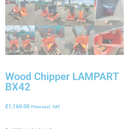
Wood Chipper LAMPART
BX42
£
1,160.00
Price excl. VAT