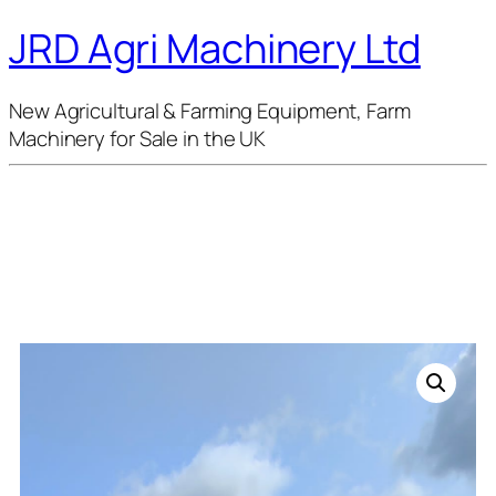
JRD Agri Machinery Ltd
New Agricultural & Farming Equipment, Farm
Machinery for Sale in the UK