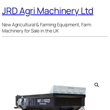
JRD Agri Machinery Ltd
New Agricultural & Farming Equipment, Farm
Machinery for Sale in the UK