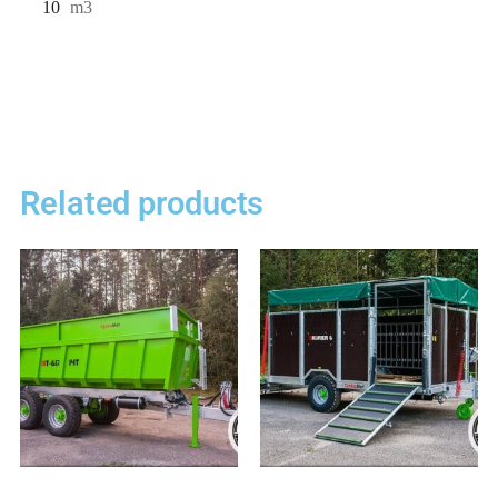
10
m3
Related products