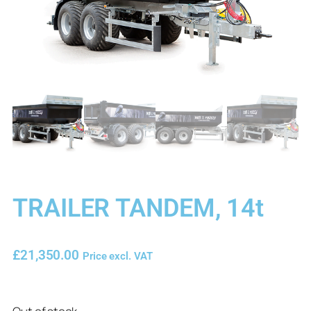
TRAILER TANDEM, 14t
£
21,350.00
Price excl. VAT