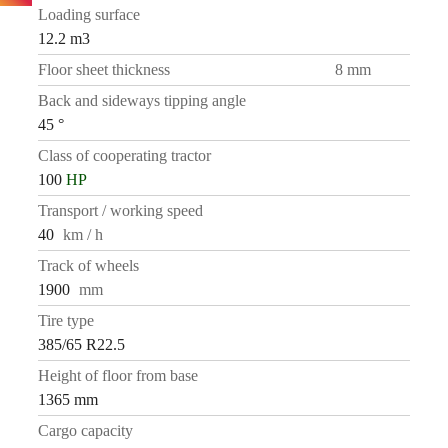
Loading surface
12.2 m3
Floor sheet thickness
8 mm
Back and sideways tipping angle
45 °
Class of cooperating tractor
100
HP
Transport / working speed
40
km / h
Track of wheels
1900
mm
Tire type
385/65 R22.5
Height of floor from base
1365 mm
Cargo capacity