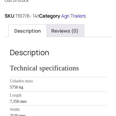
Out of stock
SKU
T617/6- 14t
Category
Agri Trailers
Description
Reviews (0)
Description
Technical specifications
Unladen mass
5750 kg
Length
7,350 mm
Width
2530 mm