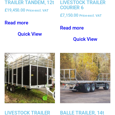
TRAILER TANDEM, 12t
LIVESTOCK TRAILER
COURIER 6
£
19,450.00
Price excl. VAT
£
7,150.00
Price excl. VAT
Read more
Read more
Quick View
Quick View
LIVESTOCK TRAILER
BALLE TRAILER, 14t