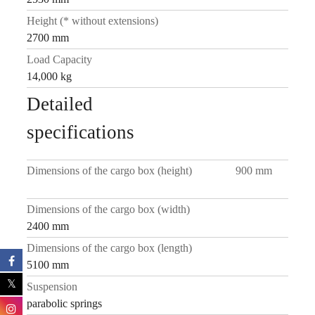
Height (* without extensions)
2700 mm
Load Capacity
14,000 kg
Detailed
specifications
Dimensions of the cargo box (height)
900 mm
Dimensions of the cargo box (width)
2400 mm
Dimensions of the cargo box (length)
5100 mm
Suspension
parabolic springs