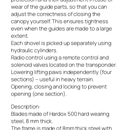
wear of the guide parts, so that you can
adjust the correctness of closing the
canopy yourself. This ensures tightness
even when the guides are made to a large
extent.
Each shovel is picked up separately using
hydraulic cylinders.
Radio control using a remote control and
solenoid valves located on the transponder.
Lowering lifting paws independently (four
sections) – useful in heavy terrain.
Opening, closing and locking to prevent
opening (one section).
Description:
Blades made of Hardox 500 hard wearing
steel, 8 mm thick.
The frame is made of 8mm thick steel with