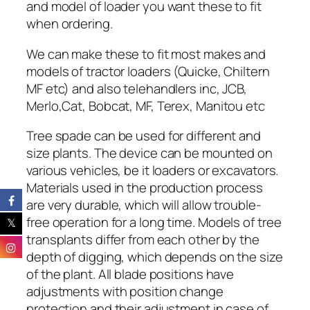
and model of loader you want these to fit
when ordering.
We can make these to fit most makes and
models of tractor loaders (Quicke, Chiltern
MF etc) and also telehandlers inc, JCB,
Merlo,Cat, Bobcat, MF, Terex, Manitou etc
Tree spade can be used for different and
size plants.
The device can be mounted on
various vehicles, be it loaders or excavators.
Materials used in the production process
are very durable, which will allow trouble-
free operation for a long time.
Models of tree
transplants differ from each other by the
depth of digging, which depends on the size
of the plant. All blade positions have
adjustments with position change
protection and their adjustment in case of