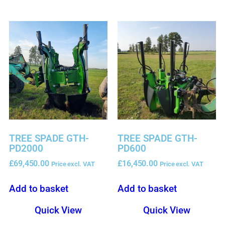
TREE SPADE GTH-
TREE SPADE GTH-
PD2000
PD600
£
69,450.00
£
16,450.00
Price excl. VAT
Price excl. VAT
Add to basket
Add to basket
Quick View
Quick View