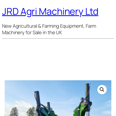
JRD Agri Machinery Ltd
New Agricultural & Farming Equipment, Farm
Machinery for Sale in the UK