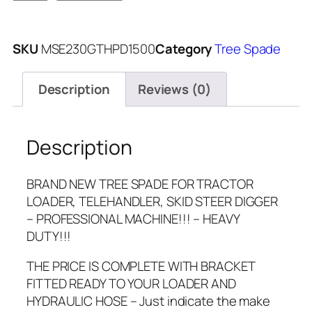
SKU
MSE230GTHPD1500
Category
Tree Spade
Description
Reviews (0)
Description
BRAND NEW TREE SPADE FOR TRACTOR
LOADER, TELEHANDLER, SKID STEER DIGGER
– PROFESSIONAL MACHINE!!! – HEAVY
DUTY!!!
THE PRICE IS COMPLETE WITH BRACKET
FITTED READY TO YOUR LOADER AND
HYDRAULIC HOSE – Just indicate the make