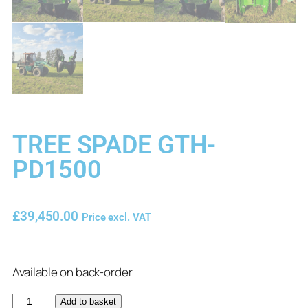
TREE SPADE GTH-
PD1500
£
39,450.00
Price excl. VAT
Available on back-order
Add to basket