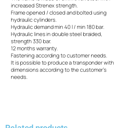
increased Strenex strength.
Frame opened / closed and bolted using
hydraulic cylinders.
Hydraulic demand min 40 l / min 180 bar.
Hydraulic lines in double steel braided,
strength 330 bar.
12 months warranty.
Fastening according to customer needs.
It is possible to produce a transponder with
dimensions according to the customer’s
needs.