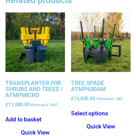
Related products
TRANSPLANTER FOR
TREE SPADE
SHRUBS AND TREES /
ATMP600AM
ATMPMICRO
£
16,850.00
Price excl. VAT
£
11,880.00
Price excl. VAT
Select options
Add to basket
Quick View
Quick View