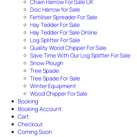
Chain Harrow For Sale UK
Disc Harrow for Sale
Fertiliser Spreader For Sale
Hay Tedder For Sale
Hay Tedder For Sale Online
Log Splitter For Sale
Quality Wood Chipper For Sale
Save Time With Our Log Splitter For Sale
Snow Plough
Tree Spade
Tree Spade For Sale
Winter Equipment
Wood Chipper For Sale
Booking
Booking Account
Cart
Checkout
Coming Soon