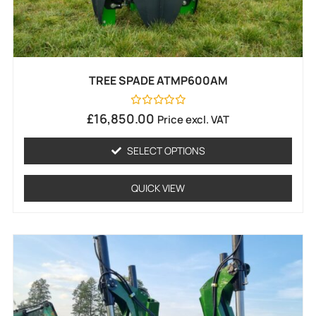
TREE SPADE ATMP600AM
Rated
£
16,850.00
Price excl. VAT
0
out
of
SELECT OPTIONS
5
QUICK VIEW