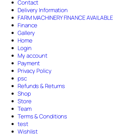
Contact
Delivery Information
FARM MACHINERY FINANCE AVAILABLE
Finance
Gallery
Home
Login
My account
Payment
Privacy Policy
psc
Refunds & Returns
Shop
Store
Team
Terms & Conditions
test
Wishlist