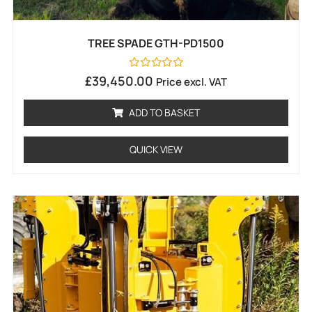
TREE SPADE GTH-PD1500
Rated
£
39,450.00
Price excl. VAT
0
out
of
ADD TO BASKET
5
QUICK VIEW