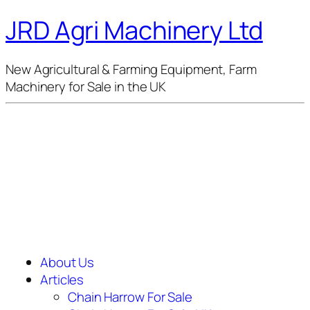
JRD Agri Machinery Ltd
New Agricultural & Farming Equipment, Farm
Machinery for Sale in the UK
About Us
Articles
Chain Harrow For Sale