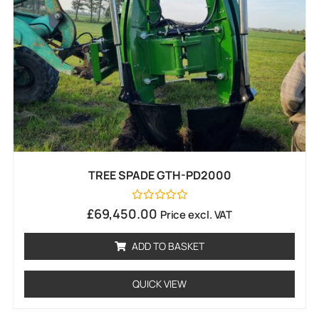
TREE SPADE GTH-PD2000
Rated
£
69,450.00
Price excl. VAT
0
out
of
ADD TO BASKET
5
QUICK VIEW