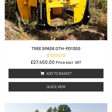
TREE SPADE GTH-PD1300
Rated
£
27,450.00
Price excl. VAT
0
out
of
ADD TO BASKET
5
QUICK VIEW