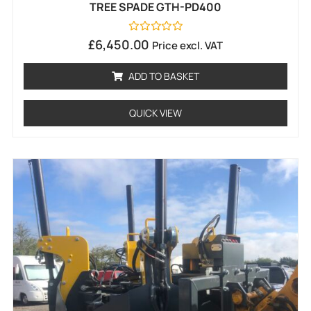
TREE SPADE GTH-PD400
Rated
£
6,450.00
Price excl. VAT
0
out
of
ADD TO BASKET
5
QUICK VIEW