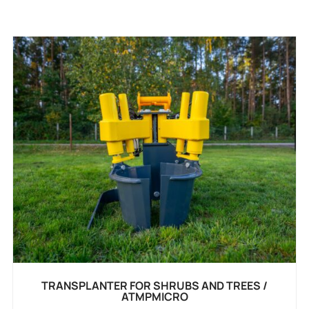
TRANSPLANTER FOR SHRUBS AND TREES /
ATMPMICRO