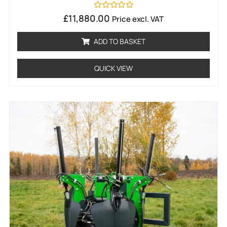
Rated
£
11,880.00
Price excl. VAT
0
out
of
ADD TO BASKET
5
QUICK VIEW