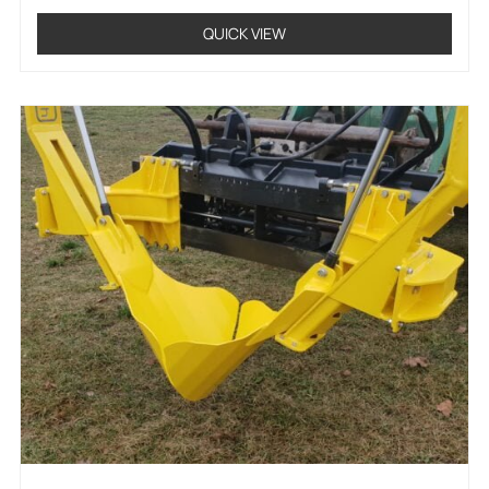
QUICK VIEW