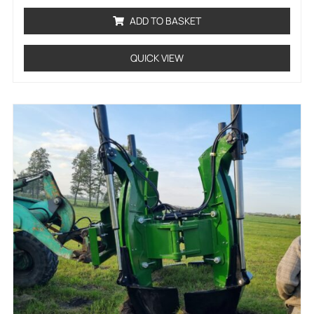
out
of
ADD TO BASKET
5
QUICK VIEW