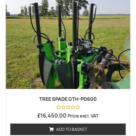
TREE SPADE GTH-PD600
Rated
£
16,450.00
Price excl. VAT
0
out
of
ADD TO BASKET
5