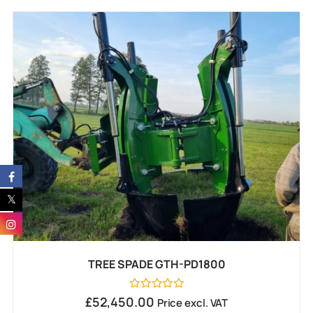
TREE SPADE GTH-PD1800
Rated
£
52,450.00
Price excl. VAT
0