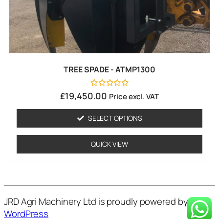
TREE SPADE - ATMP1300
Rated
£
19,450.00
Price excl. VAT
0
out
of
SELECT OPTIONS
5
QUICK VIEW
JRD Agri Machinery Ltd is proudly powered by
WordPress