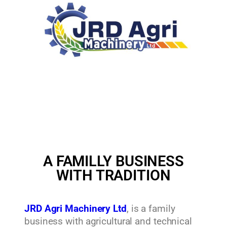
A FAMILLY BUSINESS
WITH TRADITION
JRD Agri Machinery Ltd
, is a family
business with agricultural and technical