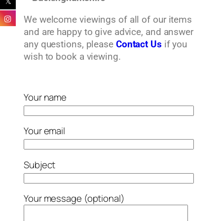
We welcome viewings of all of our items
and are happy to give advice, and answer
any questions, please
Contact Us
if you
wish to book a viewing.
Your name
Your email
Subject
Your message (optional)