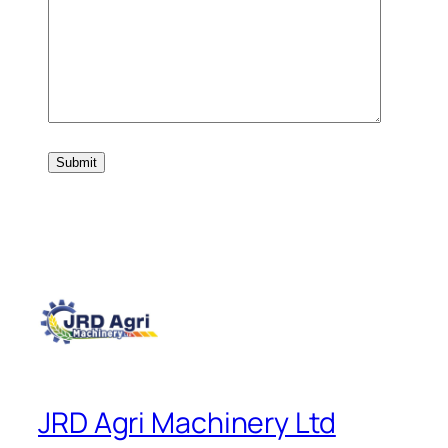
JRD Agri Machinery Ltd