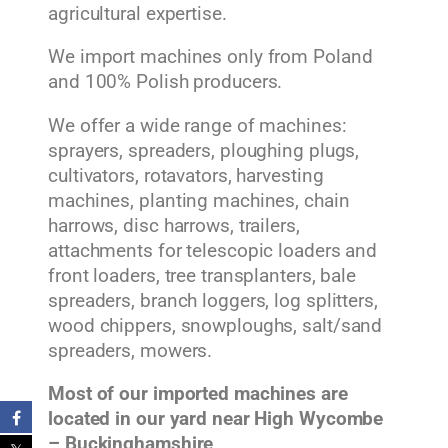
agricultural expertise.
We import machines only from Poland
and 100% Polish producers.
We offer a wide range of machines:
sprayers, spreaders, ploughing plugs,
cultivators, rotavators, harvesting
machines, planting machines, chain
harrows, disc harrows, trailers,
attachments for telescopic loaders and
front loaders, tree transplanters, bale
spreaders, branch loggers, log splitters,
wood chippers, snowploughs, salt/sand
spreaders, mowers.
Most of our imported machines are
located in our yard near High Wycombe
– Buckinghamshire