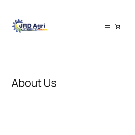
About Us