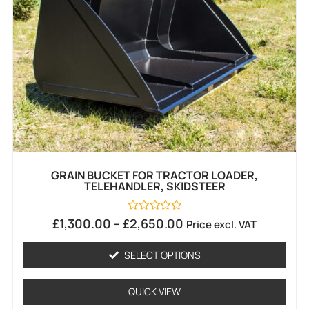
GRAIN BUCKET FOR TRACTOR LOADER,
TELEHANDLER, SKIDSTEER
Rated
£
1,300.00
–
£
2,650.00
Price excl. VAT
0
out
of
SELECT OPTIONS
5
QUICK VIEW