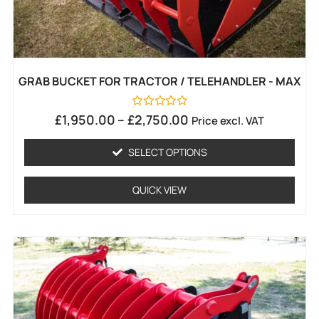
GRAB BUCKET FOR TRACTOR / TELEHANDLER - MAX
Rated
£
1,950.00
–
£
2,750.00
Price excl. VAT
0
out
of
SELECT OPTIONS
5
QUICK VIEW