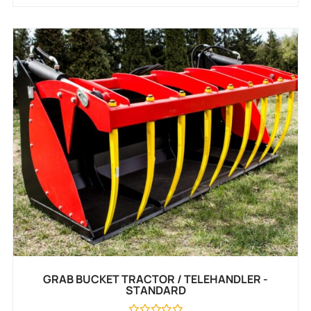
GRAB BUCKET TRACTOR / TELEHANDLER -
STANDARD