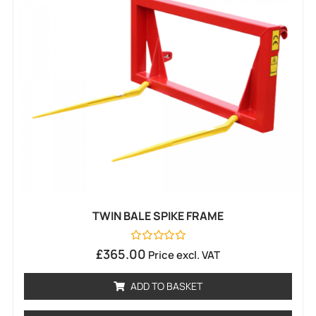
TWIN BALE SPIKE FRAME
Rated
£
365.00
Price excl. VAT
0
out
of
ADD TO BASKET
5