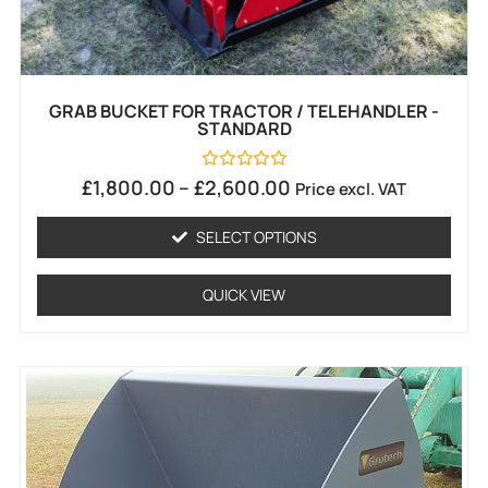
GRAB BUCKET FOR TRACTOR / TELEHANDLER -
STANDARD
Rated
£
1,800.00
–
£
2,600.00
Price excl. VAT
0
out
of
SELECT OPTIONS
5
QUICK VIEW