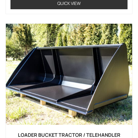
QUICK VIEW
LOADER BUCKET TRACTOR / TELEHANDLER