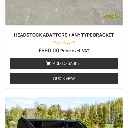
HEADSTOCK ADAPTORS / ANY TYPE BRACKET
Rated
£
990.00
Price excl. VAT
0
out
of
ADD TO BASKET
5
QUICK VIEW