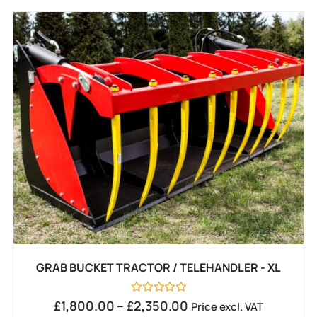
GRAB BUCKET TRACTOR / TELEHANDLER - XL
Rated
£
1,800.00
–
£
2,350.00
Price excl. VAT
0