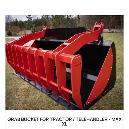
GRAB BUCKET FOR TRACTOR / TELEHANDLER - MAX
XL