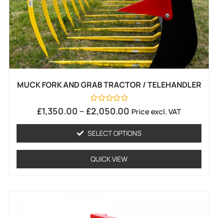
MUCK FORK AND GRAB TRACTOR / TELEHANDLER
Rated
£
1,350.00
–
£
2,050.00
Price excl. VAT
0
out
of
SELECT OPTIONS
5
QUICK VIEW