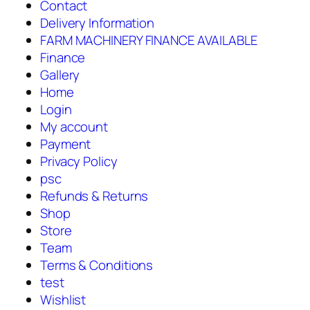
Contact
Delivery Information
FARM MACHINERY FINANCE AVAILABLE
Finance
Gallery
Home
Login
My account
Payment
Privacy Policy
psc
Refunds & Returns
Shop
Store
Team
Terms & Conditions
test
Wishlist