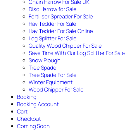
Chain Harrow For Sale UK
Disc Harrow for Sale
Fertiliser Spreader For Sale
Hay Tedder For Sale
Hay Tedder For Sale Online
Log Splitter For Sale
Quality Wood Chipper For Sale
Save Time With Our Log Splitter For Sale
Snow Plough
Tree Spade
Tree Spade For Sale
Winter Equipment
Wood Chipper For Sale
Booking
Booking Account
Cart
Checkout
Coming Soon