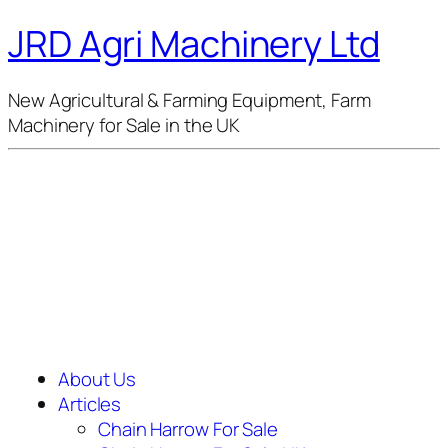
JRD Agri Machinery Ltd
New Agricultural & Farming Equipment, Farm
Machinery for Sale in the UK
About Us
Articles
Chain Harrow For Sale