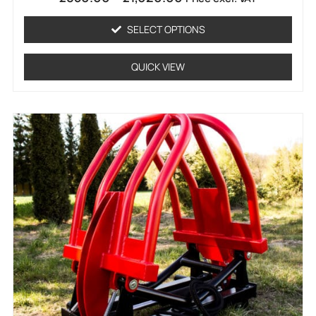
0
out
of
SELECT OPTIONS
5
QUICK VIEW