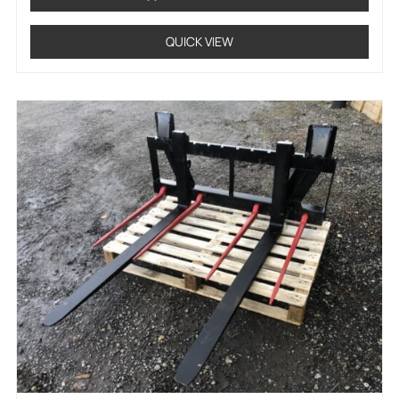
QUICK VIEW