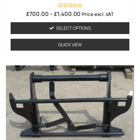
Rated
£
700.00
–
£
1,400.00
Price excl. VAT
0
out
of
SELECT OPTIONS
5
QUICK VIEW