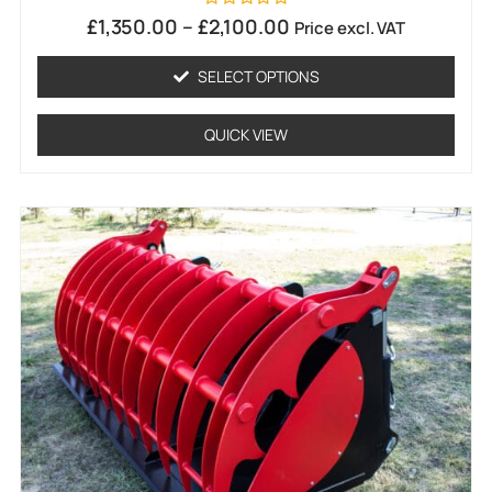
Rated
£
1,350.00
–
£
2,100.00
Price excl. VAT
0
out
of
SELECT OPTIONS
5
QUICK VIEW