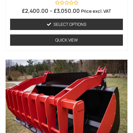
Rated
£
2,400.00
–
£
3,050.00
Price excl. VAT
0
out
of
SELECT OPTIONS
5
QUICK VIEW