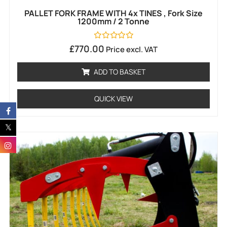
PALLET FORK FRAME WITH 4x TINES , Fork Size
1200mm / 2 Tonne
Rated
£
770.00
Price excl. VAT
0
out
of
ADD TO BASKET
5
QUICK VIEW