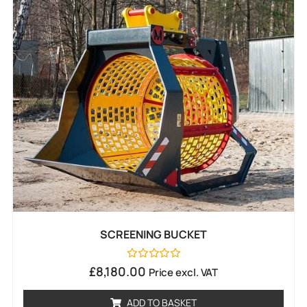
SCREENING BUCKET
Rated
£
8,180.00
Price excl. VAT
0
out
of
ADD TO BASKET
5