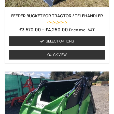
FEEDER BUCKET FOR TRACTOR / TELEHANDLER
Rated
£
3,570.00
–
£
4,250.00
Price excl. VAT
0
out
of
SELECT OPTIONS
5
QUICK VIEW