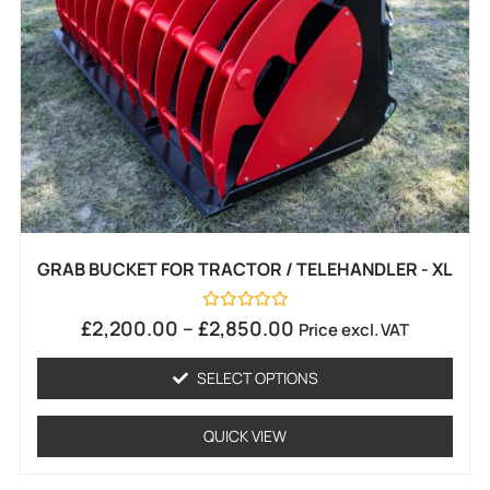
GRAB BUCKET FOR TRACTOR / TELEHANDLER - XL
Rated
£
2,200.00
–
£
2,850.00
Price excl. VAT
0
out
of
SELECT OPTIONS
5
QUICK VIEW