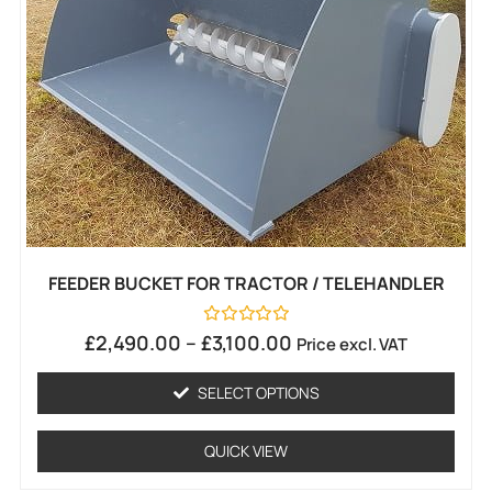
FEEDER BUCKET FOR TRACTOR / TELEHANDLER
Rated
£
2,490.00
–
£
3,100.00
Price excl. VAT
0
out
of
SELECT OPTIONS
5
QUICK VIEW