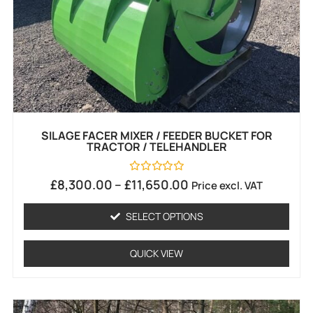
SILAGE FACER MIXER / FEEDER BUCKET FOR
TRACTOR / TELEHANDLER
Rated
£
8,300.00
–
£
11,650.00
Price excl. VAT
0
out
of
SELECT OPTIONS
5
QUICK VIEW