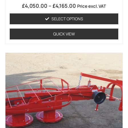
1
Rated
£
4,050.00
–
£
4,165.00
Price excl. VAT
5.00
out of 5
based on
SELECT OPTIONS
customer
rating
QUICK VIEW