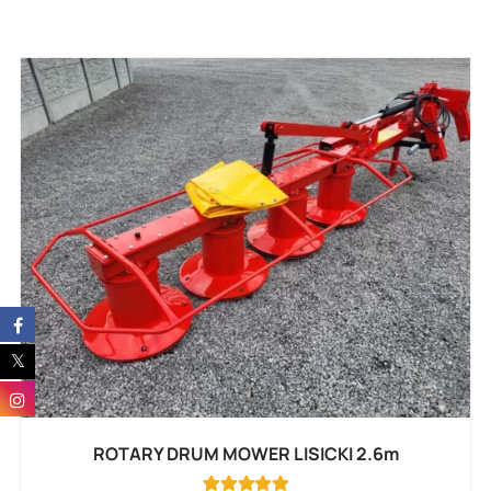
ROTARY DRUM MOWER LISICKI 2.6m