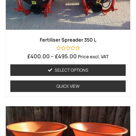
Fertiliser Spreader 350 L
Rated
£
400.00
–
£
495.00
Price excl. VAT
0
out
of
SELECT OPTIONS
5
QUICK VIEW