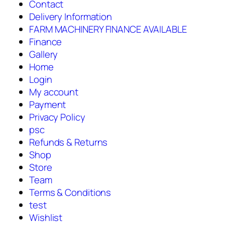
Contact
Delivery Information
FARM MACHINERY FINANCE AVAILABLE
Finance
Gallery
Home
Login
My account
Payment
Privacy Policy
psc
Refunds & Returns
Shop
Store
Team
Terms & Conditions
test
Wishlist