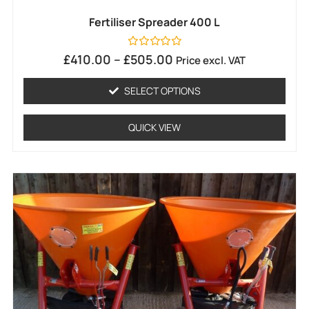
Fertiliser Spreader 400 L
Rated
£
410.00
–
£
505.00
Price excl. VAT
0
out
of
SELECT OPTIONS
5
QUICK VIEW