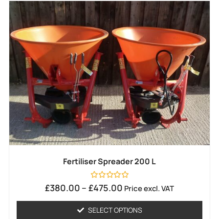
Fertiliser Spreader 200 L
Rated
£
380.00
–
£
475.00
Price excl. VAT
0
out
of
SELECT OPTIONS
5