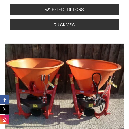
out
of
SELECT OPTIONS
5
QUICK VIEW