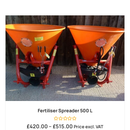
Fertiliser Spreader 500 L
Rated
£
420.00
–
£
515.00
Price excl. VAT
0