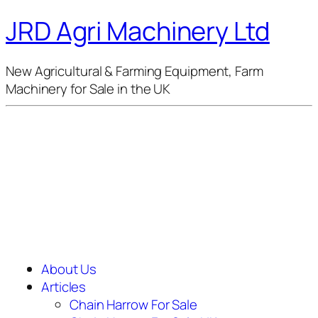
JRD Agri Machinery Ltd
New Agricultural & Farming Equipment, Farm
Machinery for Sale in the UK
About Us
Articles
Chain Harrow For Sale