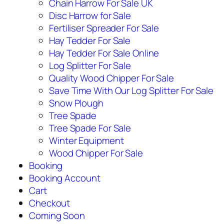
Chain Harrow For Sale UK
Disc Harrow for Sale
Fertiliser Spreader For Sale
Hay Tedder For Sale
Hay Tedder For Sale Online
Log Splitter For Sale
Quality Wood Chipper For Sale
Save Time With Our Log Splitter For Sale
Snow Plough
Tree Spade
Tree Spade For Sale
Winter Equipment
Wood Chipper For Sale
Booking
Booking Account
Cart
Checkout
Coming Soon