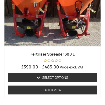
Fertiliser Spreader 300 L
Rated
£
390.00
–
£
485.00
Price excl. VAT
0
out
of
SELECT OPTIONS
5
QUICK VIEW