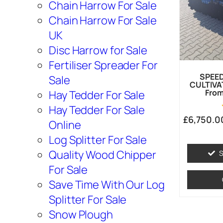
Chain Harrow For Sale
Chain Harrow For Sale
UK
Disc Harrow for Sale
Fertiliser Spreader For
SPEE
Sale
CULTIVA
From
Hay Tedder For Sale
Hay Tedder For Sale
£
6,750.0
Online
Log Splitter For Sale
Quality Wood Chipper
S
For Sale
Save Time With Our Log
Splitter For Sale
Snow Plough