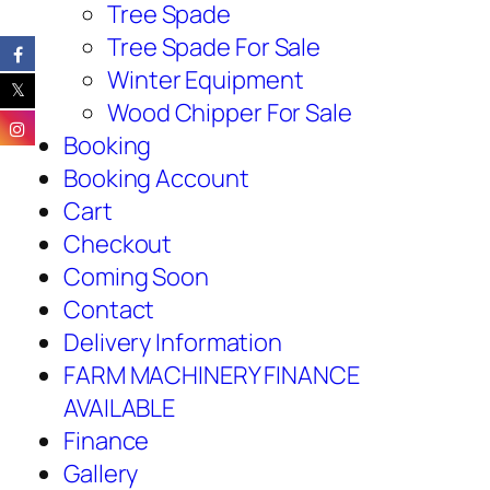
Tree Spade
Tree Spade For Sale
Winter Equipment
Wood Chipper For Sale
Booking
Booking Account
Cart
Checkout
Coming Soon
Contact
Delivery Information
FARM MACHINERY FINANCE
AVAILABLE
Finance
Gallery