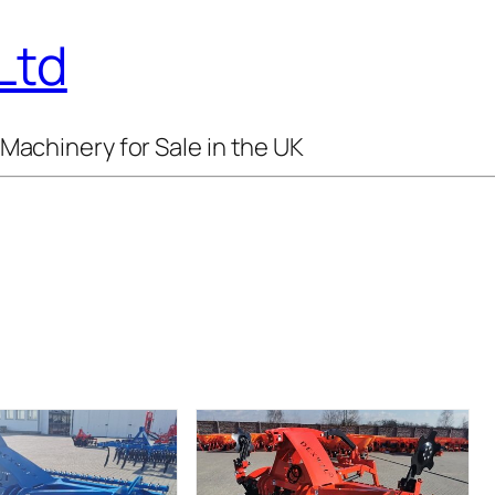
Ltd
Machinery for Sale in the UK