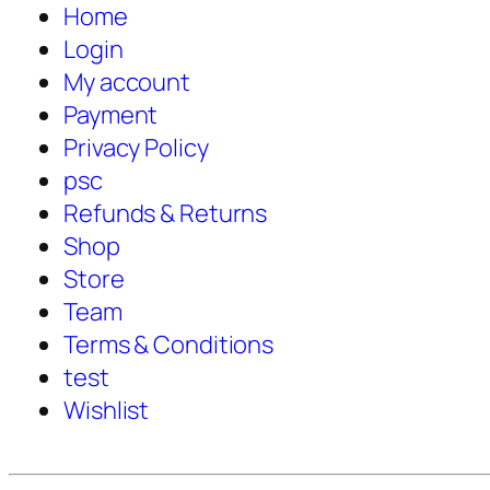
Home
Login
My account
Payment
Privacy Policy
psc
Refunds & Returns
Shop
Store
Team
Terms & Conditions
test
Wishlist