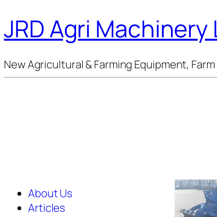
JRD Agri Machinery 
New Agricultural & Farming Equipment, Farm 
About Us
Articles