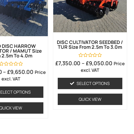
DISC CULTIVATOR SEEDBED /
D DISC HARROW
TUR Size From 2.5m To 3.0m
TOR / MAMUT Size
 2.5m To 4.0m
Rated
£
7,350.00
–
£
9,050.00
Price
0
excl. VAT
out
Rated
0
–
£
9,650.00
Price
of
0
excl. VAT
5
out
of
SELECT OPTIONS
5
ELECT OPTIONS
QUICK VIEW
QUICK VIEW