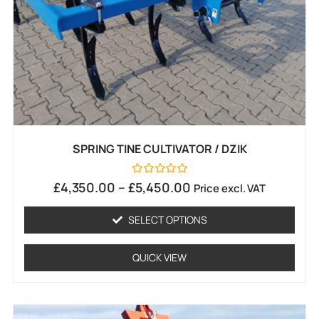
SPRING TINE CULTIVATOR / DZIK
Rated
£
4,350.00
–
£
5,450.00
Price excl. VAT
0
out
of
SELECT OPTIONS
5
QUICK VIEW