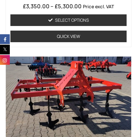
Rated
£
3,350.00
–
£
5,300.00
Price excl. VAT
0
out
of
SELECT OPTIONS
5
QUICK VIEW