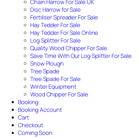
Chain Harrow For Sale UK
Disc Harrow for Sale
Fertiliser Spreader For Sale
Hay Tedder For Sale
Hay Tedder For Sale Online
Log Splitter For Sale
Quality Wood Chipper For Sale
Save Time With Our Log Splitter For Sale
Snow Plough
Tree Spade
Tree Spade For Sale
Winter Equipment
Wood Chipper For Sale
Booking
Booking Account
Cart
Checkout
Coming Soon