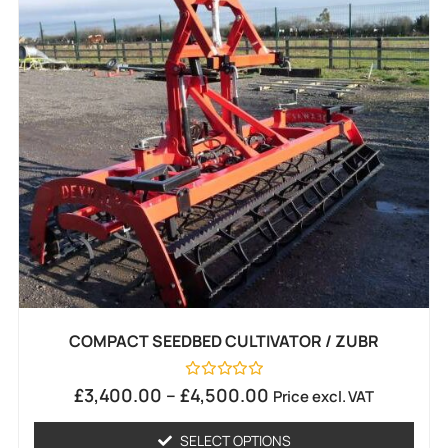
COMPACT SEEDBED CULTIVATOR / ZUBR
Rated
£
3,400.00
–
£
4,500.00
Price excl. VAT
0
out
of
SELECT OPTIONS
5