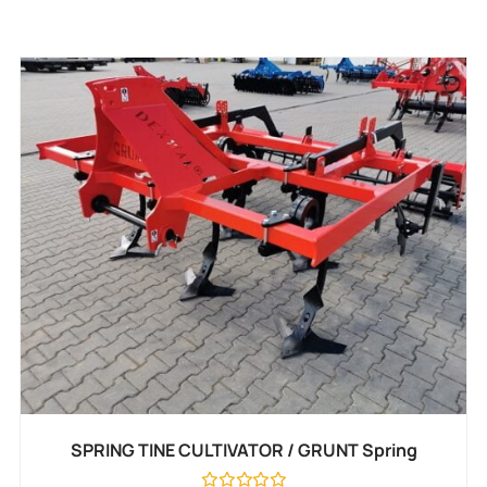
SPRING TINE CULTIVATOR / GRUNT Spring