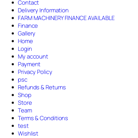
Contact
Delivery Information
FARM MACHINERY FINANCE AVAILABLE
Finance
Gallery
Home
Login
My account
Payment
Privacy Policy
psc
Refunds & Returns
Shop
Store
Team
Terms & Conditions
test
Wishlist