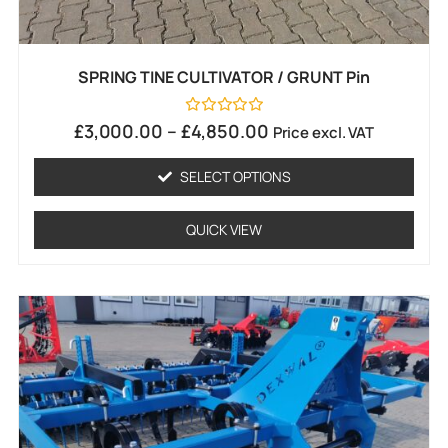
SPRING TINE CULTIVATOR / GRUNT Pin
Rated
£
3,000.00
–
£
4,850.00
Price excl. VAT
0
out
of
SELECT OPTIONS
5
QUICK VIEW