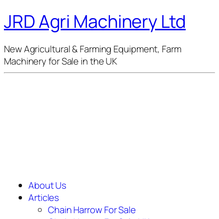
JRD Agri Machinery Ltd
New Agricultural & Farming Equipment, Farm
Machinery for Sale in the UK
About Us
Articles
Chain Harrow For Sale