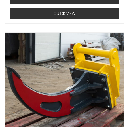
QUICK VIEW