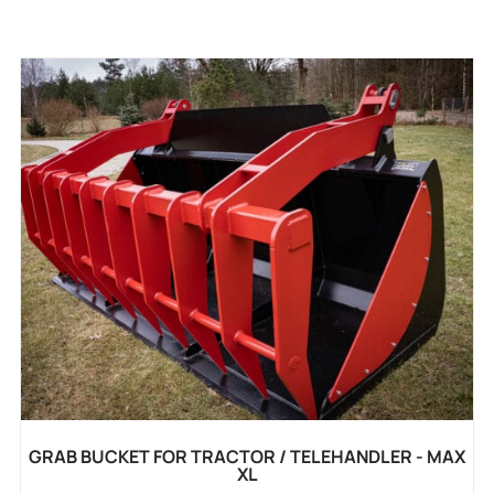
GRAB BUCKET FOR TRACTOR / TELEHANDLER - MAX
XL