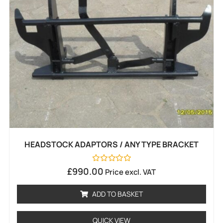
HEADSTOCK ADAPTORS / ANY TYPE BRACKET
Rated
£
990.00
Price excl. VAT
0
out
of
ADD TO BASKET
5
QUICK VIEW