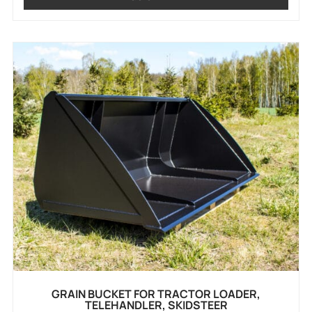
GRAIN BUCKET FOR TRACTOR LOADER,
TELEHANDLER, SKIDSTEER