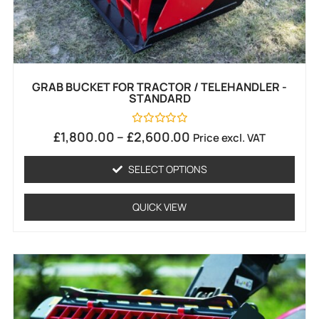
GRAB BUCKET FOR TRACTOR / TELEHANDLER -
STANDARD
Rated
£
1,800.00
–
£
2,600.00
Price excl. VAT
0
out
of
SELECT OPTIONS
5
QUICK VIEW