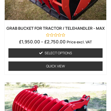
GRAB BUCKET FOR TRACTOR / TELEHANDLER - MAX
Rated
£
1,950.00
–
£
2,750.00
Price excl. VAT
0
out
of
SELECT OPTIONS
5
QUICK VIEW