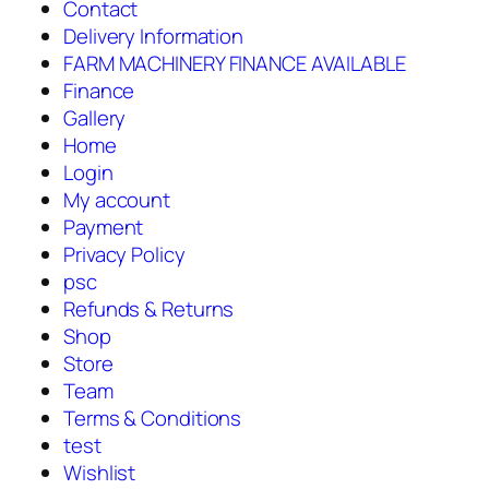
Contact
Delivery Information
FARM MACHINERY FINANCE AVAILABLE
Finance
Gallery
Home
Login
My account
Payment
Privacy Policy
psc
Refunds & Returns
Shop
Store
Team
Terms & Conditions
test
Wishlist