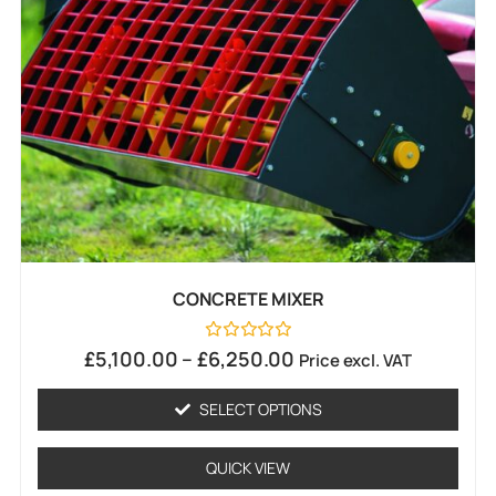
CONCRETE MIXER
Rated
£
5,100.00
–
£
6,250.00
Price excl. VAT
0
out
of
SELECT OPTIONS
5
QUICK VIEW