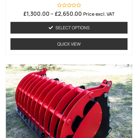
Rated
£
1,300.00
–
£
2,650.00
Price excl. VAT
0
out
of
SELECT OPTIONS
5
QUICK VIEW