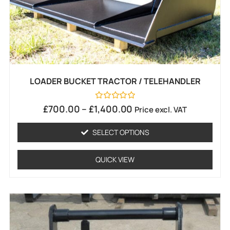
LOADER BUCKET TRACTOR / TELEHANDLER
Rated
£
700.00
–
£
1,400.00
Price excl. VAT
0
out
of
SELECT OPTIONS
5
QUICK VIEW