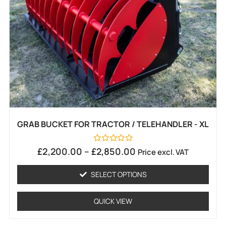
GRAB BUCKET FOR TRACTOR / TELEHANDLER - XL
Rated
£
2,200.00
–
£
2,850.00
Price excl. VAT
0
out
of
SELECT OPTIONS
5
QUICK VIEW