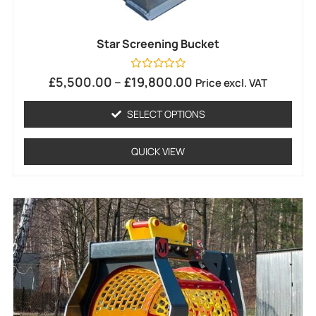
Star Screening Bucket
Rated
£
5,500.00
–
£
19,800.00
Price excl. VAT
0
out
of
SELECT OPTIONS
5
QUICK VIEW