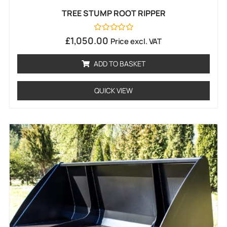
TREE STUMP ROOT RIPPER
Rated
£
1,050.00
Price excl. VAT
0
out
of
ADD TO BASKET
5
QUICK VIEW