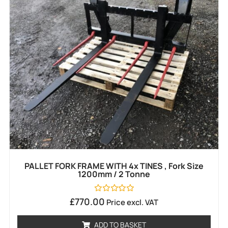
PALLET FORK FRAME WITH 4x TINES , Fork Size
1200mm / 2 Tonne
Rated
£
770.00
Price excl. VAT
0
out
of
ADD TO BASKET
5