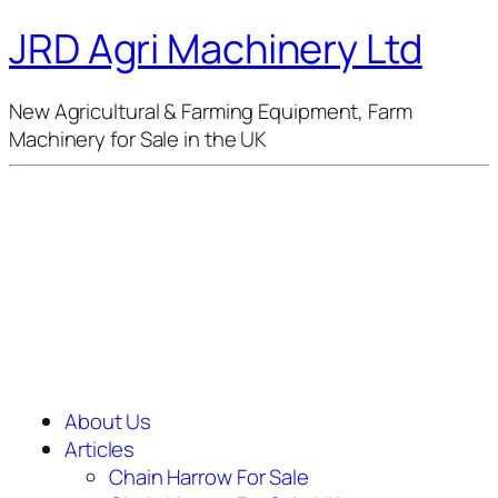
JRD Agri Machinery Ltd
New Agricultural & Farming Equipment, Farm
Machinery for Sale in the UK
About Us
Articles
Chain Harrow For Sale