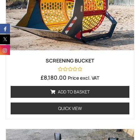
SCREENING BUCKET
Rated
£
8,180.00
Price excl. VAT
0
out
of
ADD TO BASKET
5
QUICK VIEW