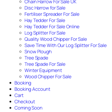
Chain Harrow For Sale UK
Disc Harrow for Sale
Fertiliser Spreader For Sale
Hay Tedder For Sale
Hay Tedder For Sale Online
Log Splitter For Sale
Quality Wood Chipper For Sale
Save Time With Our Log Splitter For Sale
Snow Plough
Tree Spade
Tree Spade For Sale
Winter Equipment
Wood Chipper For Sale
Booking
Booking Account
Cart
Checkout
Coming Soon