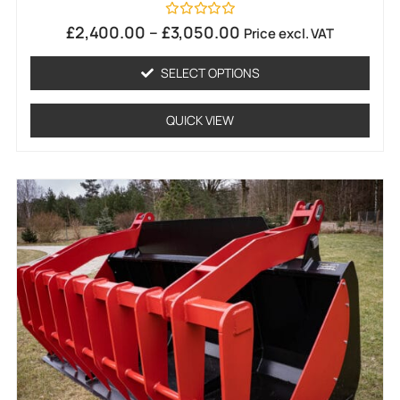
Rated
£
2,400.00
–
£
3,050.00
Price excl. VAT
0
out
of
SELECT OPTIONS
5
QUICK VIEW