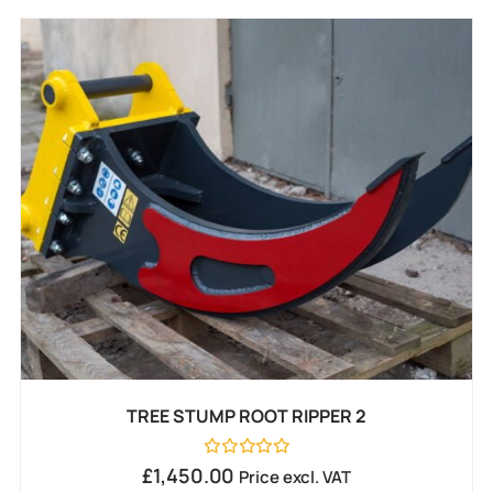
TREE STUMP ROOT RIPPER 2
Rated
£
1,450.00
Price excl. VAT
0